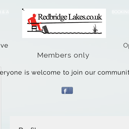
 & A
BOOKIN
rve
O
Members only
eryone is welcome to join our community 