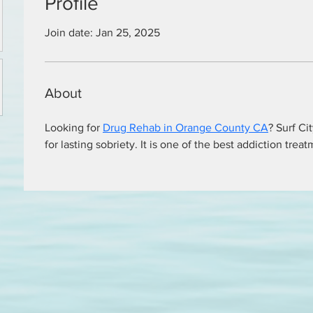
Profile
Join date: Jan 25, 2025
About
Looking for 
Drug Rehab in Orange County CA
? Surf Ci
for lasting sobriety. It is one of the best addiction trea