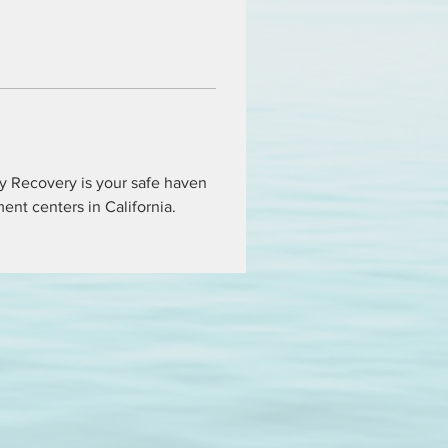
ty Recovery is your safe haven 
tment centers in California.