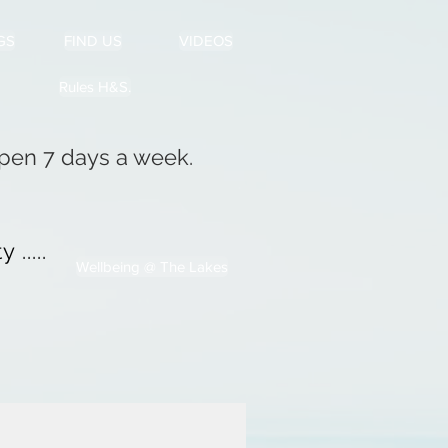
GS
FIND US
VIDEOS
Rules H&S.
pen 7 days a week.
.....
Wellbeing @ The Lakes