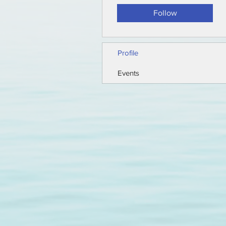
Follow
Profile
Events