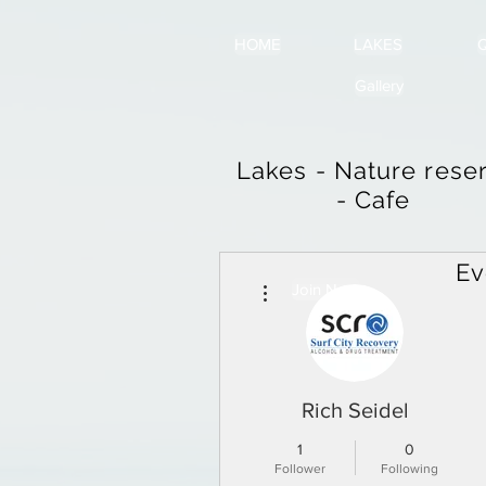
HOME
LAKES
Q
Gallery
Lakes - Nature rese
- Cafe
Ev
More actions
Join Now
Rich Seidel
1
0
Follower
Following