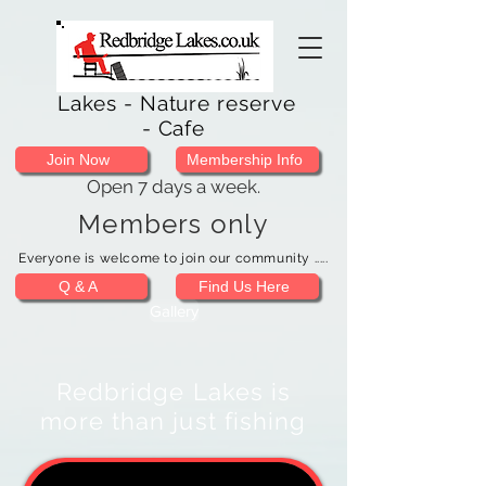
Lakes - Nature reserve
- Cafe
Join Now
Membership Info
Open 7 days a week.
Members only
Everyone is welcome to join our community .....
Q & A
Find Us Here
Gallery
Redbridge Lakes is
more than just fishing