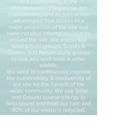
and participating in the
environmental changes we are
implementing and as part of this
we ensured free access to a
major proportion of the site and
have installed information boards
around the site. We encourage
local school groups, Scouts &
Guides, and Nature study groups
to visit and spot birds & other
wildlife.
We seek to continuously improve
the sustainability & biodiversity of
our site for the benefit of the
wider community. We use Solar
and Ground source energy to
help power and heat our café and
80% of our waste is recycled.
Schools & Education
Redbridge Lakes is absolutely