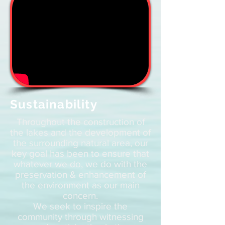
Sustainability
Throughout the construction of
the lakes and the development of
the surrounding natural area, our
key goal has been to ensure that
whatever we do, we do with the
preservation & enhancement of
the environment as our main
concern.
We seek to inspire the
community through witnessing