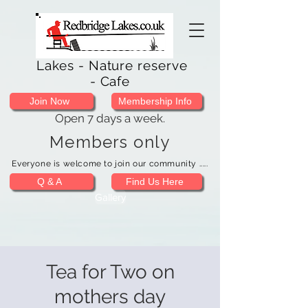
Lakes - Nature reserve
- Cafe
Join Now
Membership Info
Open 7 days a week.
Members only
Everyone is welcome to join our community .....
Q & A
Find Us Here
Gallery
Tea for Two on
mothers day