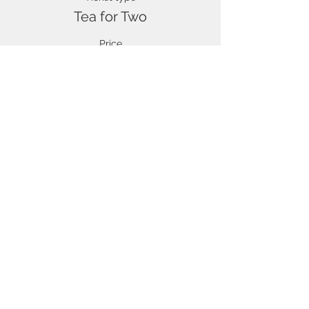
Tea for Two
Price
£1,750.00