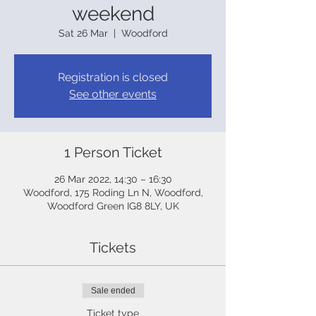
weekend
Sat 26 Mar
  |  
Woodford
Registration is closed
See other events
1 Person Ticket
26 Mar 2022, 14:30 – 16:30
Woodford, 175 Roding Ln N, Woodford,
Woodford Green IG8 8LY, UK
Tickets
Sale ended
Ticket type