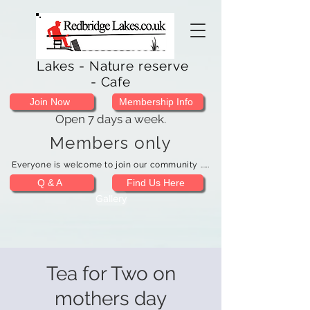
Lakes - Nature reserve
- Cafe
Join Now
Membership Info
Open 7 days a week.
Members only
Everyone is welcome to join our community .....
Q & A
Find Us Here
Gallery
Tea for Two on
mothers day