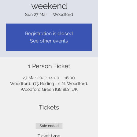
weekend
Sun 27 Mar
  |  
Woodford
Registration is closed
See other events
1 Person Ticket
27 Mar 2022, 14:00 – 16:00
Woodford, 175 Roding Ln N, Woodford,
Woodford Green IG8 8LY, UK
Tickets
Sale ended
Ticket type