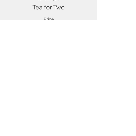
Tea for Two
Price
£17.50