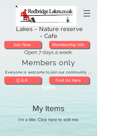
Lakes - Nature reserve
- Cafe
Join Now
Membership Info
Open 7 days a week.
Members only
Everyone is welcome to join our community .....
Q & A
Find Us Here
Gallery
My Items
I'm a title. ​Click here to edit me.