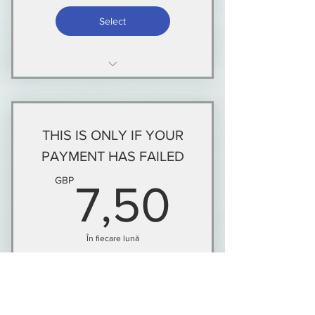
Select
NEW MEMBERS AND THOSE
WHOSE MEMBERSHIP HAS
LAPSED
THIS IS ONLY IF YOUR
PAYMENT HAS FAILED
7,50G
GBP
7,50
În fiecare lună
This is only for current members whose
payment has failed within the last 14 days
of the payment due date.