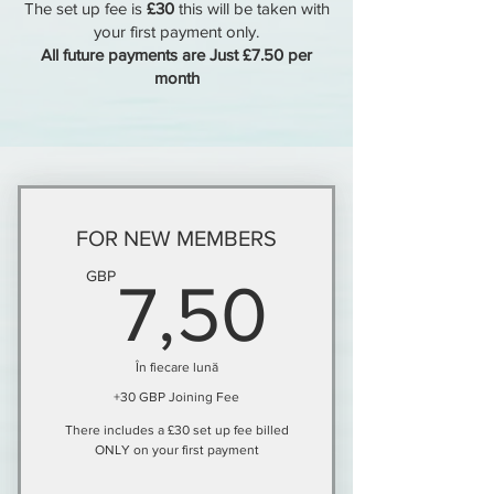
The set up fee is
£30
this will be taken with
your first payment only.
All future payments are Just £7.50 per
month
FOR NEW MEMBERS
7,50G
GBP
7,50
În fiecare lună
+30 GBP Joining Fee
There includes a £30 set up fee billed
ONLY on your first payment