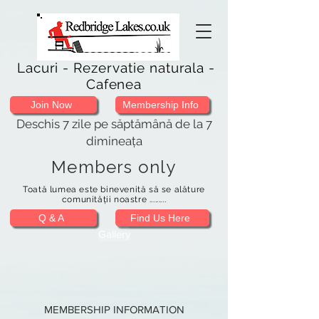
Lacuri - Rezervatie naturala -
Cafenea
Join Now
Membership Info
Deschis 7 zile pe săptămână de la 7
dimineața
Members only
Toată lumea este binevenită să se alăture
comunității noastre .........
Q & A
Find Us Here
Gallery
MEMBERSHIP INFORMATION